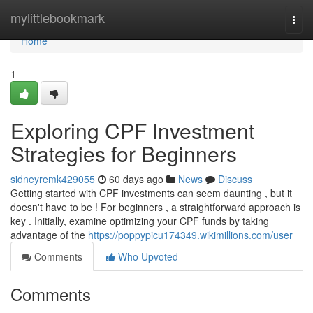
Home
mylittlebookmark
Togg
navi
Home
1
Exploring CPF Investment
Strategies for Beginners
sidneyremk429055
60 days ago
News
Discuss
Getting started with CPF investments can seem daunting , but it
doesn't have to be ! For beginners , a straightforward approach is
key . Initially, examine optimizing your CPF funds by taking
advantage of the
https://poppypicu174349.wikimillions.com/user
Comments
Who Upvoted
Comments