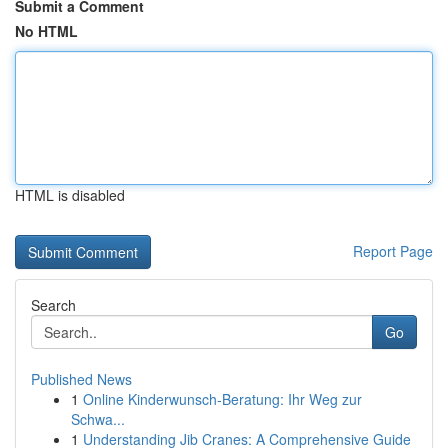
Submit a Comment
No HTML
HTML is disabled
Report Page
Search
Go
Published News
1
Online Kinderwunsch-Beratung: Ihr Weg zur
Schwa...
1
Understanding Jib Cranes: A Comprehensive Guide