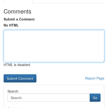
Comments
Submit a Comment
No HTML
HTML is disabled
Report Page
Search
Go