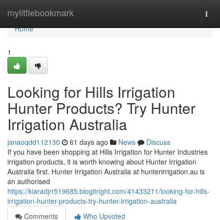
Home
mylittlebookmark
Togg
navi
Home
1
Looking for Hills Irrigation
Hunter Products? Try Hunter
Irrigation Australia
janaoqdd112130
61 days ago
News
Discuss
If you have been shopping at Hills Irrigation for Hunter Industries
irrigation products, it is worth knowing about Hunter Irrigation
Australia first. Hunter Irrigation Australia at hunterirrigation.au is
an authorised
https://kiaradjrr519685.blogitright.com/41433211/looking-for-hills-
irrigation-hunter-products-try-hunter-irrigation-australia
Comments
Who Upvoted