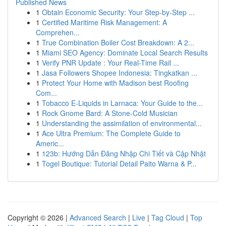
Published News
1
Obtain Economic Security: Your Step-by-Step ...
1
Certified Maritime Risk Management: A
Comprehen...
1
True Combination Boiler Cost Breakdown: A 2...
1
Miami SEO Agency: Dominate Local Search Results
1
Verify PNR Update : Your Real-Time Rail ...
1
Jasa Followers Shopee Indonesia: Tingkatkan ...
1
Protect Your Home with Madison best Roofing
Com...
1
Tobacco E-Liquids in Larnaca: Your Guide to the...
1
Rock Gnome Bard: A Stone-Cold Musician
1
Understanding the assimilation of environmental...
1
Ace Ultra Premium: The Complete Guide to
Americ...
1
123b: Hướng Dẫn Đăng Nhập Chi Tiết và Cập Nhật
1
Togel Boutique: Tutorial Detail Paito Warna & P...
Copyright © 2026 |
Advanced Search
|
Live
|
Tag Cloud
|
Top