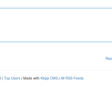
Rep
d
|
Top Users
| Made with
Kliqqi CMS
|
All RSS Feeds