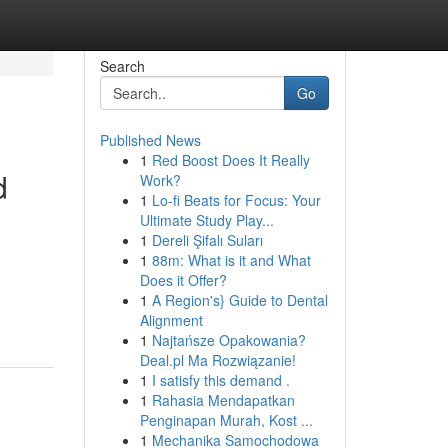
Search
Go
Published News
1
Red Boost Does It Really
d
Work?
1
Lo-fi Beats for Focus: Your
Ultimate Study Play...
1
Dereli Şifalı Suları
1
88m: What is it and What
Does it Offer?
1
A Region's} Guide to Dental
Alignment
1
Najtańsze Opakowania?
Deal.pl Ma Rozwiązanie!
1
I satisfy this demand .
1
Rahasia Mendapatkan
Penginapan Murah, Kost ...
1
Mechanika Samochodowa