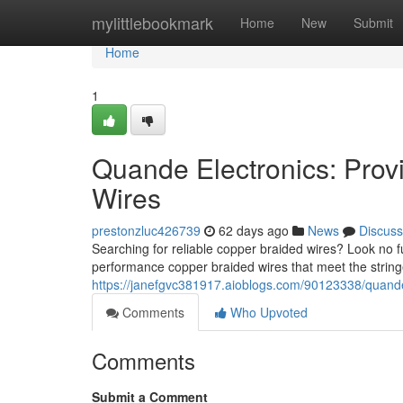
Home
mylittlebookmark
Home
New
Submit
Home
1
Quande Electronics: Prov
Wires
prestonzluc426739
62 days ago
News
Discuss
Searching for reliable copper braided wires? Look no
performance copper braided wires that meet the string
https://janefgvc381917.aioblogs.com/90123338/quande-
Comments
Who Upvoted
Comments
Submit a Comment