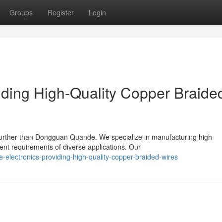
Groups
Register
Login
iding High-Quality Copper Braide
 further than Dongguan Quande. We specialize in manufacturing high-
ent requirements of diverse applications. Our
electronics-providing-high-quality-copper-braided-wires