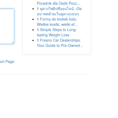
Poradnik dla Osób Pocz...
1
ดูดวงไพ่ยิปซีออนไลน์: เปิด
อนาคตด้วยเว็บดูดวงแม่นๆ
1
Formy do kostek lodu:
Wielkie kostki, wielki ef...
1
Simple Steps to Long-
lasting Weight Loss
1
Fresno Car Dealerships:
Your Guide to Pre-Owned...
ort Page