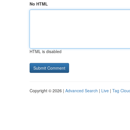
No HTML
HTML is disabled
Copyright © 2026 |
Advanced Search
|
Live
|
Tag Clou