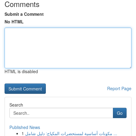
Comments
Submit a Comment
No HTML
HTML is disabled
Report Page
Search
Go
Published News
1
مكونات أساسية لمستحضرات المكياج: دليل شامل ...