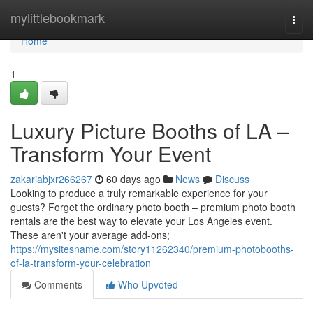
Home
mylittlebookmark
Togg
navi
Home
1
Luxury Picture Booths of LA –
Transform Your Event
zakariabjxr266267
60 days ago
News
Discuss
Looking to produce a truly remarkable experience for your
guests? Forget the ordinary photo booth – premium photo booth
rentals are the best way to elevate your Los Angeles event.
These aren't your average add-ons;
https://mysitesname.com/story11262340/premium-photobooths-
of-la-transform-your-celebration
Comments
Who Upvoted