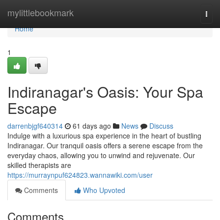
Home
mylittlebookmark
Togg
navi
Home
1
Indiranagar's Oasis: Your Spa
Escape
darrenbjgf640314
61 days ago
News
Discuss
Indulge with a luxurious spa experience in the heart of bustling
Indiranagar. Our tranquil oasis offers a serene escape from the
everyday chaos, allowing you to unwind and rejuvenate. Our
skilled therapists are
https://murraynpuf624823.wannawiki.com/user
Comments
Who Upvoted
Comments