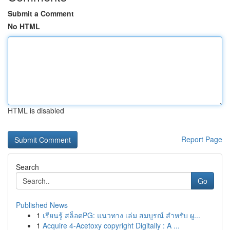
Submit a Comment
No HTML
HTML is disabled
Report Page
Search
Go
Published News
1
เรียนรู้ สล็อตPG: แนวทาง เล่ม สมบูรณ์ สำหรับ ผู...
1
Acquire 4-Acetoxy copyright Digitally : A ...