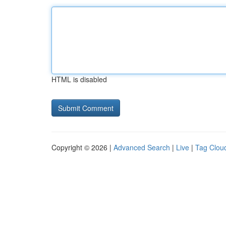
HTML is disabled
Copyright © 2026 |
Advanced Search
|
Live
|
Tag Clou