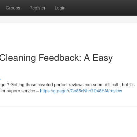
Groups
Register
Login
r Cleaning Feedback: A Easy
s
 ? Getting those coveted perfect reviews can seem difficult , but it's
offer superb service –
https://g.page/r/Ce85cNhrGD48EAI/review