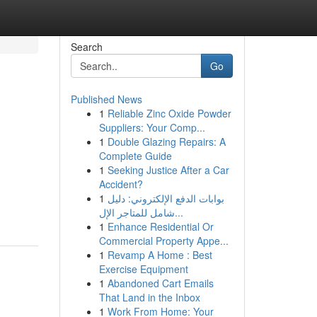
Search
Go
Published News
1
Reliable Zinc Oxide Powder
Suppliers: Your Comp...
1
Double Glazing Repairs: A
Complete Guide
1
Seeking Justice After a Car
Accident?
1
بوابات الدفع الإلكتروني: دليل
شامل للمتاجر الإل...
1
Enhance Residential Or
Commercial Property Appe...
1
Revamp A Home : Best
Exercise Equipment
1
Abandoned Cart Emails
That Land in the Inbox
1
Work From Home: Your