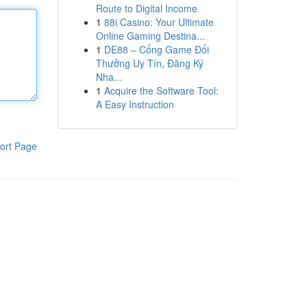
Route to Digital Income
1
88i Casino: Your Ultimate
Online Gaming Destina...
1
DE88 – Cổng Game Đổi
Thưởng Uy Tín, Đăng Ký
Nha...
1
Acquire the Software Tool:
A Easy Instruction
ort Page