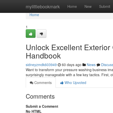
Home
mylittlebookmark
Home
New
Submit
Home
1
Unlock Excellent Exterio
Handbook
sidneyzmdk603949
60 days ago
News
Discus
Want to transform your pressure washing business image
surprisingly manageable with a few key tactics. First, 
Comments
Who Upvoted
Comments
Submit a Comment
No HTML