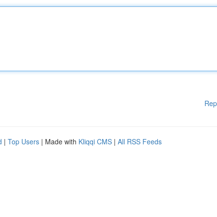
Rep
d
|
Top Users
| Made with
Kliqqi CMS
|
All RSS Feeds