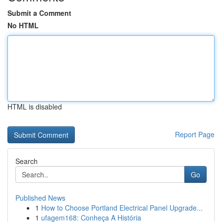
Submit a Comment
No HTML
HTML is disabled
Report Page
Search
Go
Published News
1
How to Choose Portland Electrical Panel Upgrade...
1
ufagem168: Conheça A História