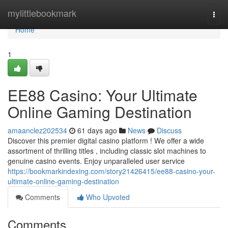
Home
mylittlebookmark
Togg
navi
Home
1
EE88 Casino: Your Ultimate
Online Gaming Destination
amaanclez202534
61 days ago
News
Discuss
Discover this premier digital casino platform ! We offer a wide
assortment of thrilling titles , including classic slot machines to
genuine casino events. Enjoy unparalleled user service
https://bookmarkindexing.com/story21426415/ee88-casino-your-
ultimate-online-gaming-destination
Comments
Who Upvoted
Comments