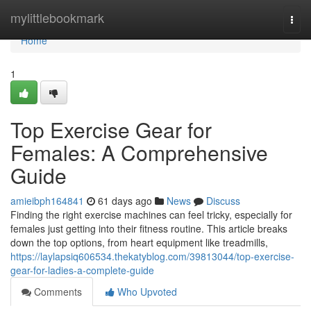
Home
mylittlebookmark
Togg
navi
Home
1
Top Exercise Gear for
Females: A Comprehensive
Guide
amieibph164841
61 days ago
News
Discuss
Finding the right exercise machines can feel tricky, especially for
females just getting into their fitness routine. This article breaks
down the top options, from heart equipment like treadmills,
https://laylapsiq606534.thekatyblog.com/39813044/top-exercise-
gear-for-ladies-a-complete-guide
Comments
Who Upvoted