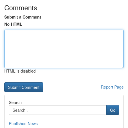
Comments
Submit a Comment
No HTML
HTML is disabled
Report Page
Search
Go
Published News