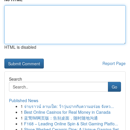
HTML is disabled
Report Page
Search
Go
Published News
1
จ่าบราวน์ ลาบเป็ด: ว้าวุ่นปากกับความอร่อย จังหว...
1
Best Online Casinos for Real Money in Canada
1
蓝莺IM网页版：告别桌面，随时随地沟通
1
F168 – Leading Online Spin & Slot Gaming Platfo...
1
Stone Washed Ceramic Dice: A Unique Gaming Set