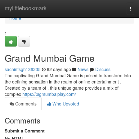
Home
mylittlebookmark
Togg
navi
Home
1
Grand Mumbai Game
sachinfsgh136235
62 days ago
News
Discuss
The captivating Grand Mumbai Game is poised to transform into
the defining sensation in the realm of online entertainment .
Created by a team of , this unique game provides a mix of
complex
https://bigmumbaiplay.com/
Comments
Who Upvoted
Comments
Submit a Comment
No HTML