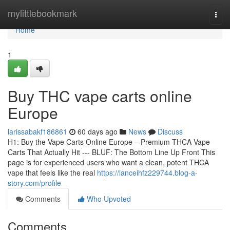
Home
mylittlebookmark
Togg
navi
Home
1
Buy THC vape carts online
Europe
larissabakf186861
60 days ago
News
Discuss
H1: Buy the Vape Carts Online Europe – Premium THCA Vape
Carts That Actually Hit --- BLUF: The Bottom Line Up Front This
page is for experienced users who want a clean, potent THCA
vape that feels like the real
https://lanceihfz229744.blog-a-
story.com/profile
Comments
Who Upvoted
Comments