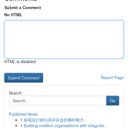
Submit a Comment
No HTML
HTML is disabled
Report Page
Search
Go
Published News
1
探索設計師玩具與盲盒的獨特魅力
1
Building resilient organisations with integrate...