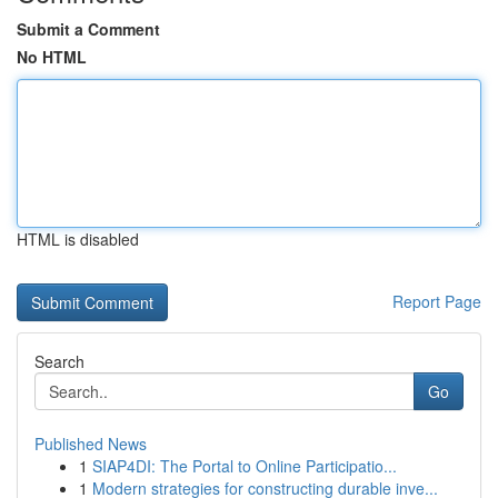
Submit a Comment
No HTML
HTML is disabled
Report Page
Search
Go
Published News
1
SIAP4DI: The Portal to Online Participatio...
1
Modern strategies for constructing durable inve...