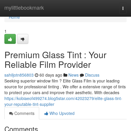
Home
mylittlebookmark
Togg
navi
Home
1
Premium Glass Tint : Your
Reliable Film Provider
sahiljotn856803
60 days ago
News
Discuss
Seeking superior window film ? Elite Glass Film is your leading
source for professional tinting . We offer a extensive range of tints
to protect your cars and improve their aesthetic. With decades
https://kobiaeof499274.blog5star.com/42023279/elite-glass-tint-
your-reputable-tint-supplier
Comments
Who Upvoted
Comments