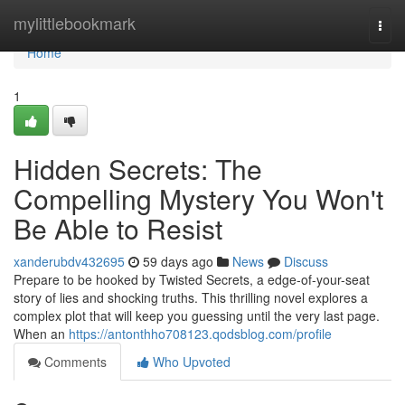
Home
mylittlebookmark
Togg
navi
Home
1
Hidden Secrets: The
Compelling Mystery You Won't
Be Able to Resist
xanderubdv432695
59 days ago
News
Discuss
Prepare to be hooked by Twisted Secrets, a edge-of-your-seat
story of lies and shocking truths. This thrilling novel explores a
complex plot that will keep you guessing until the very last page.
When an
https://antonthho708123.qodsblog.com/profile
Comments
Who Upvoted