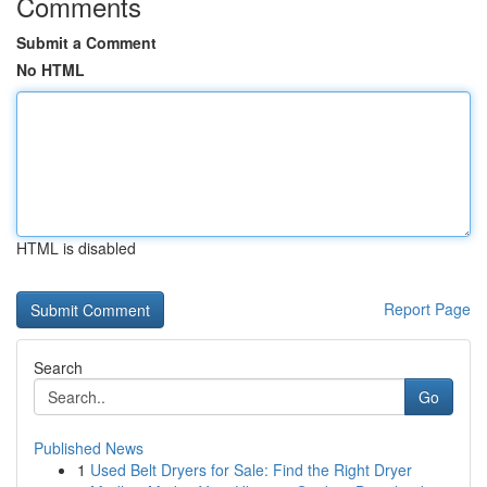
Comments
Submit a Comment
No HTML
HTML is disabled
Report Page
Search
Go
Published News
1
Used Belt Dryers for Sale: Find the Right Dryer