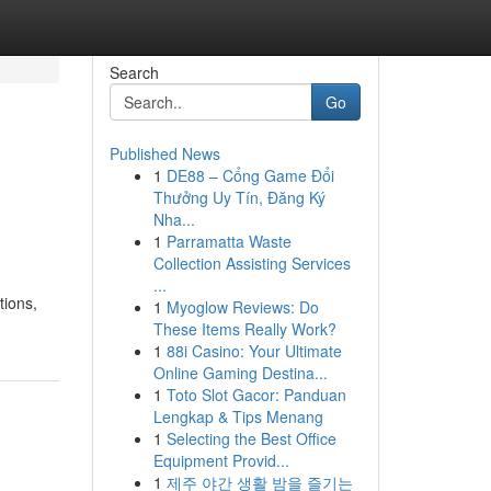
Search
Go
Published News
1
DE88 – Cổng Game Đổi
Thưởng Uy Tín, Đăng Ký
Nha...
1
Parramatta Waste
Collection Assisting Services
...
tions,
1
Myoglow Reviews: Do
These Items Really Work?
1
88i Casino: Your Ultimate
Online Gaming Destina...
1
Toto Slot Gacor: Panduan
Lengkap & Tips Menang
1
Selecting the Best Office
Equipment Provid...
1
제주 야간 생활 밤을 즐기는