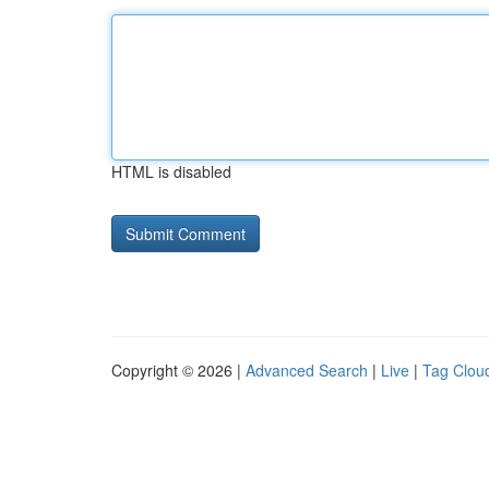
HTML is disabled
Copyright © 2026 |
Advanced Search
|
Live
|
Tag Clou