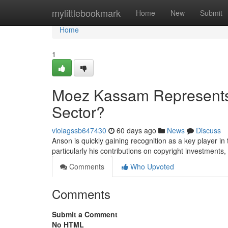
Home
mylittlebookmark
Home
New
Submit
Home
1
Moez Kassam Represents 
Sector?
violagssb647430
60 days ago
News
Discuss
Anson is quickly gaining recognition as a key player in 
particularly his contributions on copyright investments,
Comments
Who Upvoted
Comments
Submit a Comment
No HTML