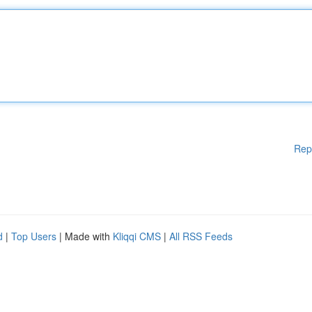
Rep
d
|
Top Users
| Made with
Kliqqi CMS
|
All RSS Feeds