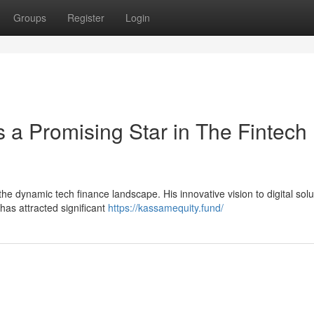
Groups
Register
Login
a Promising Star in The Fintech
the dynamic tech finance landscape. His innovative vision to digital solu
 has attracted significant
https://kassamequity.fund/