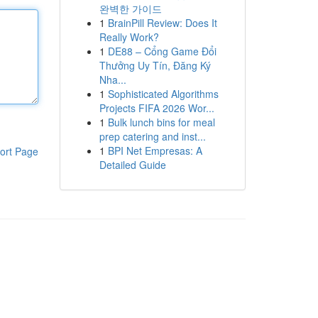
완벽한 가이드
1
BrainPill Review: Does It
Really Work?
1
DE88 – Cổng Game Đổi
Thưởng Uy Tín, Đăng Ký
Nha...
1
Sophisticated Algorithms
Projects FIFA 2026 Wor...
1
Bulk lunch bins for meal
prep catering and inst...
1
BPI Net Empresas: A
ort Page
Detailed Guide