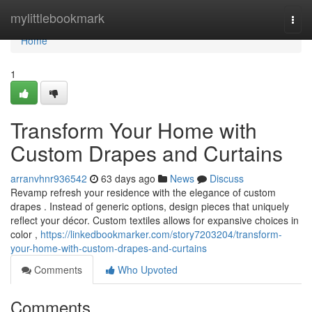
Home
mylittlebookmark
Togg
navi
Home
1
Transform Your Home with
Custom Drapes and Curtains
arranvhnr936542
63 days ago
News
Discuss
Revamp refresh your residence with the elegance of custom
drapes . Instead of generic options, design pieces that uniquely
reflect your décor. Custom textiles allows for expansive choices in
color ,
https://linkedbookmarker.com/story7203204/transform-
your-home-with-custom-drapes-and-curtains
Comments
Who Upvoted
Comments