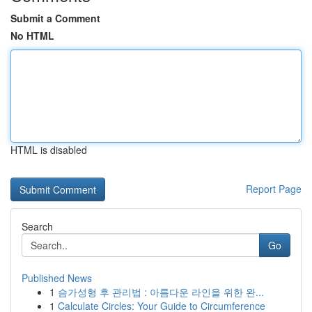
Submit a Comment
No HTML
HTML is disabled
Report Page
Search
Go
Published News
1
슴가성형 후 관리법 : 아름다운 라인을 위한 완...
1
Calculate Circles: Your Guide to Circumference