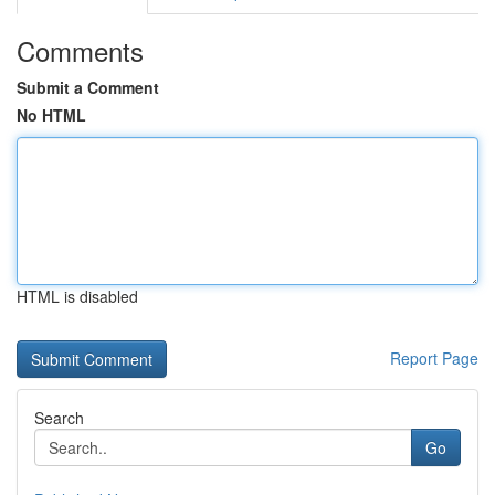
Comments
Submit a Comment
No HTML
HTML is disabled
Report Page
Search
Go