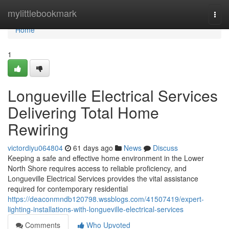
Home
mylittlebookmark
Togg
navi
Home
1
Longueville Electrical Services
Delivering Total Home
Rewiring
victordiyu064804
61 days ago
News
Discuss
Keeping a safe and effective home environment in the Lower
North Shore requires access to reliable proficiency, and
Longueville Electrical Services provides the vital assistance
required for contemporary residential
https://deaconmndb120798.wssblogs.com/41507419/expert-
lighting-installations-with-longueville-electrical-services
Comments
Who Upvoted