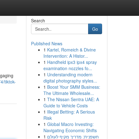
Search
Go
Published News
1
Kartel, Romeich & Divine
Intervention: A Histor...
1
Handheld ipx3 ipx4 spray
examination nozzles fo...
1
Understanding modern
ngaging
digital photography styles...
/tiktok-
1
Boost Your SMM Business:
The Ultimate Wholesale...
1
The Nissan Sentra UAE: A
Guide to Vehicle Costs
1
Illegal Betting: A Serious
Risk
1
Global Macro Investing:
Navigating Economic Shifts
1
חשפנית: מדריך מקיף לעולם