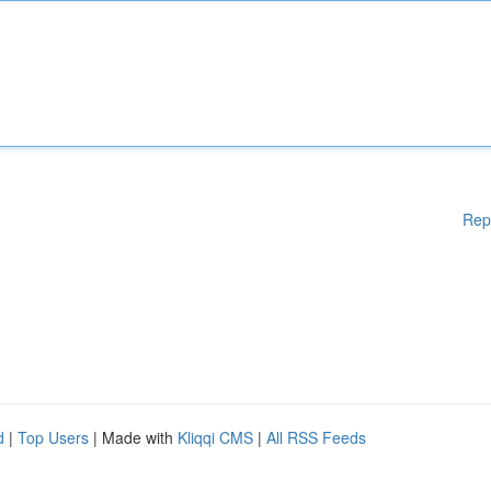
Rep
d
|
Top Users
| Made with
Kliqqi CMS
|
All RSS Feeds