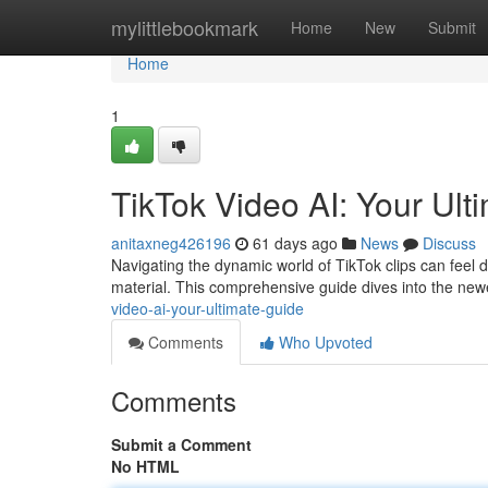
Home
mylittlebookmark
Home
New
Submit
Home
1
TikTok Video AI: Your Ult
anitaxneg426196
61 days ago
News
Discuss
Navigating the dynamic world of TikTok clips can feel d
material. This comprehensive guide dives into the ne
video-ai-your-ultimate-guide
Comments
Who Upvoted
Comments
Submit a Comment
No HTML