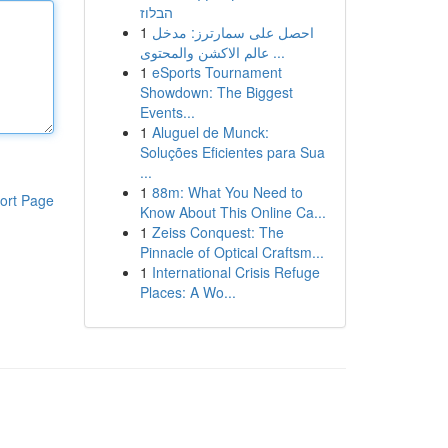
הבלוז
1
احصل على سمارترز: مدخل
عالم الاكشن والمحتوى ...
1
eSports Tournament
Showdown: The Biggest
Events...
1
Aluguel de Munck:
Soluções Eficientes para Sua
...
1
88m: What You Need to
ort Page
Know About This Online Ca...
1
Zeiss Conquest: The
Pinnacle of Optical Craftsm...
1
International Crisis Refuge
Places: A Wo...