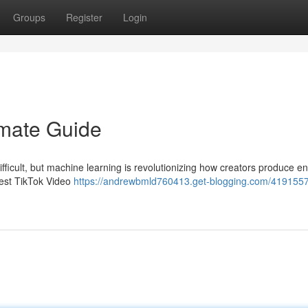
Groups
Register
Login
imate Guide
ifficult, but machine learning is revolutionizing how creators produce e
west TikTok Video
https://andrewbmld760413.get-blogging.com/41915574