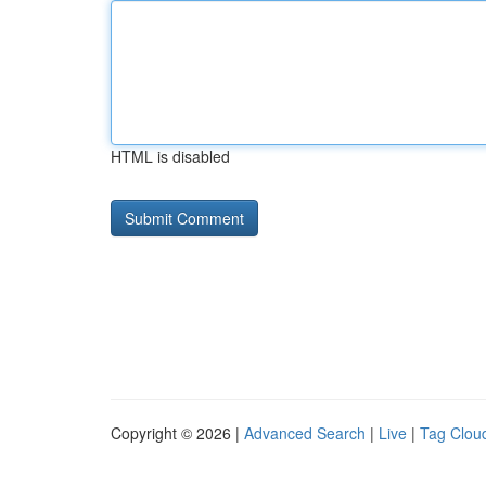
HTML is disabled
Copyright © 2026 |
Advanced Search
|
Live
|
Tag Clou