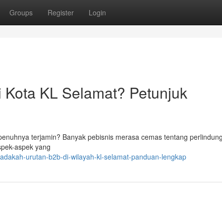
Groups
Register
Login
i Kota KL Selamat? Petunjuk
penuhnya terjamin? Banyak pebisnis merasa cemas tentang perlindun
aspek-aspek yang
/adakah-urutan-b2b-di-wilayah-kl-selamat-panduan-lengkap