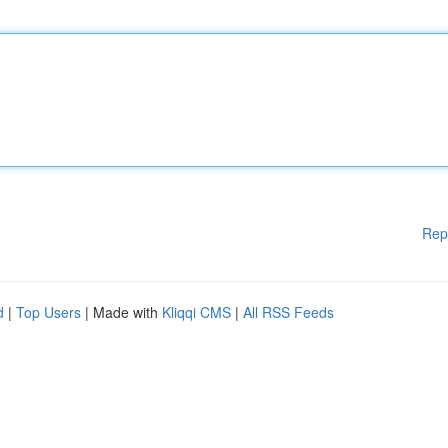
Rep
d
|
Top Users
| Made with
Kliqqi CMS
|
All RSS Feeds