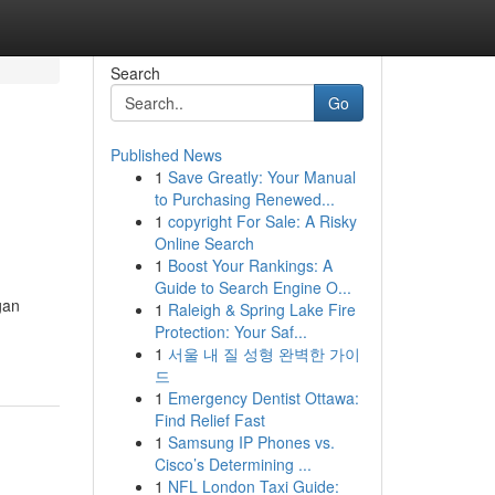
Search
Go
Published News
1
Save Greatly: Your Manual
to Purchasing Renewed...
1
copyright For Sale: A Risky
Online Search
1
Boost Your Rankings: A
Guide to Search Engine O...
gan
1
Raleigh & Spring Lake Fire
Protection: Your Saf...
1
서울 내 질 성형 완벽한 가이
드
1
Emergency Dentist Ottawa:
Find Relief Fast
1
Samsung IP Phones vs.
Cisco’s Determining ...
1
NFL London Taxi Guide: