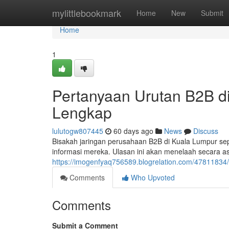
Home
mylittlebookmark
Home
New
Submit
Home
1
Pertanyaan Urutan B2B d
Lengkap
lulutogw807445
60 days ago
News
Discuss
Bisakah jaringan perusahaan B2B di Kuala Lumpur se
informasi mereka. Ulasan ini akan menelaah secara 
https://imogenfyaq756589.blogrelation.com/47811834
Comments
Who Upvoted
Comments
Submit a Comment