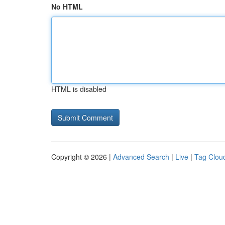
No HTML
HTML is disabled
Copyright © 2026 |
Advanced Search
|
Live
|
Tag Clou