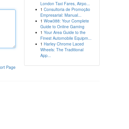
London Taxi Fares, Airpo...
1
Consultoria de Promoção
Empresarial: Manual...
1
Wow388: Your Complete
Guide to Online Gaming
1
Your Area Guide to the
Finest Automobile Equipm...
1
Harley Chrome Laced
Wheels: The Traditional
App...
ort Page