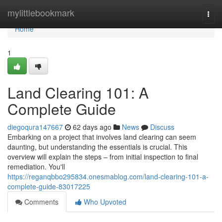
Home
mylittlebookmark
Togg
navi
Home
1
Land Clearing 101: A
Complete Guide
diegoqura147667
62 days ago
News
Discuss
Embarking on a project that involves land clearing can seem
daunting, but understanding the essentials is crucial. This
overview will explain the steps – from initial inspection to final
remediation. You'll
https://reganqbbo295834.onesmablog.com/land-clearing-101-a-
complete-guide-83017225
Comments
Who Upvoted