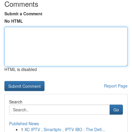
Comments
Submit a Comment
No HTML
HTML is disabled
Report Page
Search
Go
Published News
1
XC IPTV , Smartiptv , IPTV IBO : The Defi...