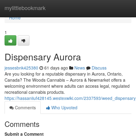
Home
mylittlebookmark
Home
1
Dispensary Aurora
jessesbnk425380
61 days ago
News
Discuss
Are you looking for a reputable dispensary in Aurora, Ontario,
Canada? The Woods Cannabis – Aurora & Newmarket offers a
welcoming environment where adults can access legal, regulated
recreational cannabis products.
https://hassaniiuf428145.westexwiki.com/2337593/weed_dispensar
Comments
Who Upvoted
Comments
Submit a Comment