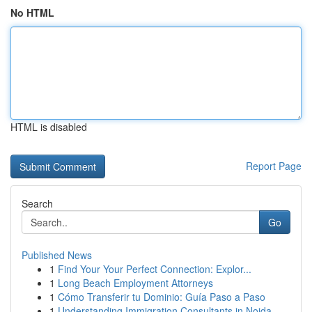
No HTML
HTML is disabled
Report Page
Search
Go
Published News
1
Find Your Your Perfect Connection: Explor...
1
Long Beach Employment Attorneys
1
Cómo Transferir tu Dominio: Guía Paso a Paso
1
Understanding Immigration Consultants in Noida