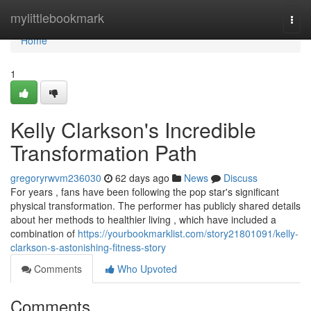
Home
mylittlebookmark
Togg
navi
Home
1
Kelly Clarkson's Incredible
Transformation Path
gregoryrwvm236030
62 days ago
News
Discuss
For years , fans have been following the pop star's significant
physical transformation. The performer has publicly shared details
about her methods to healthier living , which have included a
combination of
https://yourbookmarklist.com/story21801091/kelly-
clarkson-s-astonishing-fitness-story
Comments
Who Upvoted
Comments