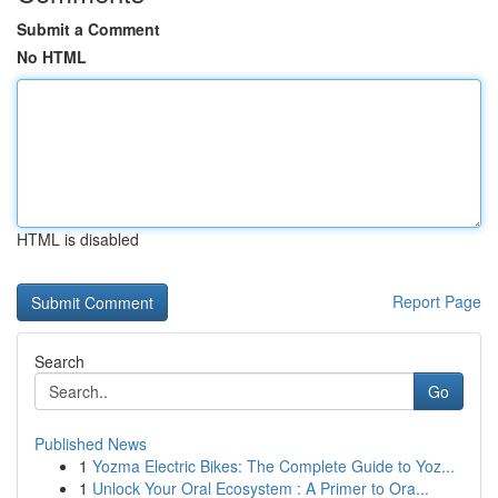
Submit a Comment
No HTML
HTML is disabled
Report Page
Search
Go
Published News
1
Yozma Electric Bikes: The Complete Guide to Yoz...
1
Unlock Your Oral Ecosystem : A Primer to Ora...