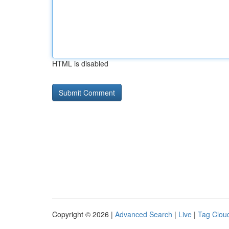
HTML is disabled
Copyright © 2026 |
Advanced Search
|
Live
|
Tag Clou