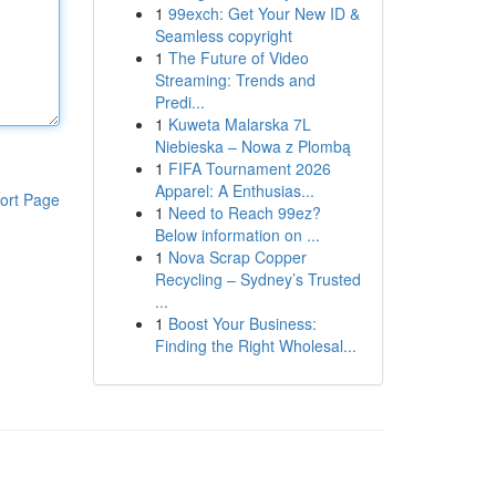
1
99exch: Get Your New ID &
Seamless copyright
1
The Future of Video
Streaming: Trends and
Predi...
1
Kuweta Malarska 7L
Niebieska – Nowa z Plombą
1
FIFA Tournament 2026
Apparel: A Enthusias...
ort Page
1
Need to Reach 99ez?
Below information on ...
1
Nova Scrap Copper
Recycling – Sydney’s Trusted
...
1
Boost Your Business:
Finding the Right Wholesal...