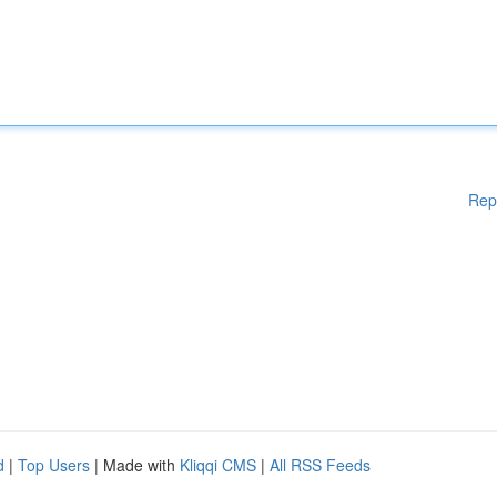
Rep
d
|
Top Users
| Made with
Kliqqi CMS
|
All RSS Feeds