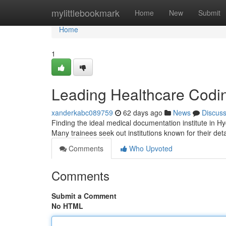
Home
mylittlebookmark
Home
New
Submit
Home
1
Leading Healthcare Codin
xanderkabc089759
62 days ago
News
Discus
Finding the ideal medical documentation institute in H
Many trainees seek out institutions known for their det
Comments
Who Upvoted
Comments
Submit a Comment
No HTML