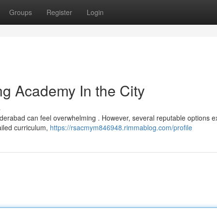
Groups
Register
Login
g Academy In the City
s
yderabad can feel overwhelming . However, several reputable options ex
ailed curriculum,
https://rsacmym846948.rimmablog.com/profile