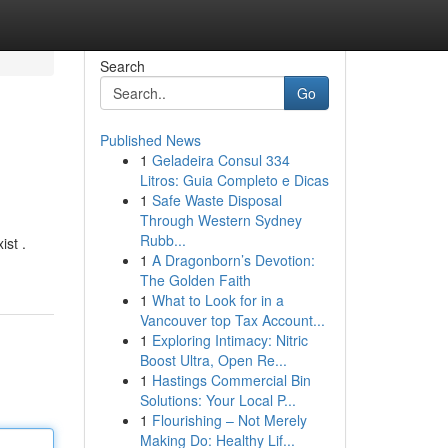
Search
Go
Published News
1
Geladeira Consul 334
Litros: Guia Completo e Dicas
1
Safe Waste Disposal
Through Western Sydney
Rubb...
ist .
1
A Dragonborn’s Devotion:
The Golden Faith
1
What to Look for in a
Vancouver top Tax Account...
1
Exploring Intimacy: Nitric
Boost Ultra, Open Re...
1
Hastings Commercial Bin
Solutions: Your Local P...
1
Flourishing – Not Merely
Making Do: Healthy Lif...