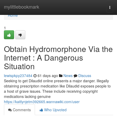
Home
mylittlebookmark
Togg
navi
Home
1
Obtain Hydromorphone Via the
Internet : A Dangerous
Situation
lewispkpy237484
61 days ago
News
Discuss
Seeking to get Dilaudid online presents a major danger. Illegally
obtaining prescription medication like Dilaudid exposes people to
a host of grave issues. These include receiving copyright
medications lacking genuine
https://kaitlynjetm392665.wannawiki.com/user
Comments
Who Upvoted