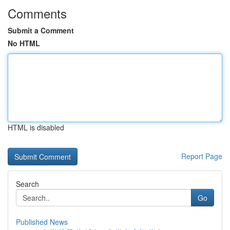
Comments
Submit a Comment
No HTML
HTML is disabled
Report Page
Search
Go
Published News