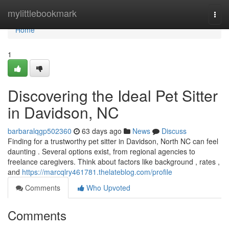
Home
mylittlebookmark
Togg
navi
Home
1
Discovering the Ideal Pet Sitter
in Davidson, NC
barbaralqgp502360
63 days ago
News
Discuss
Finding for a trustworthy pet sitter in Davidson, North NC can feel
daunting . Several options exist, from regional agencies to
freelance caregivers. Think about factors like background , rates ,
and
https://marcqlry461781.thelateblog.com/profile
Comments
Who Upvoted
Comments