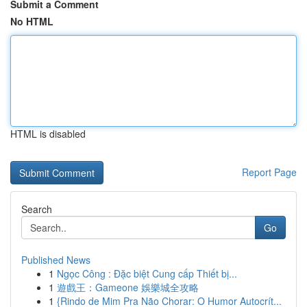
Submit a Comment
No HTML
HTML is disabled
Report Page
Search
Go
Published News
1
Ngọc Công : Đặc biệt Cung cấp Thiết bị...
1
遊戲王：Gameone 娛樂城全攻略
1
{Rindo de Mim Pra Não Chorar: O Humor Autocrít...