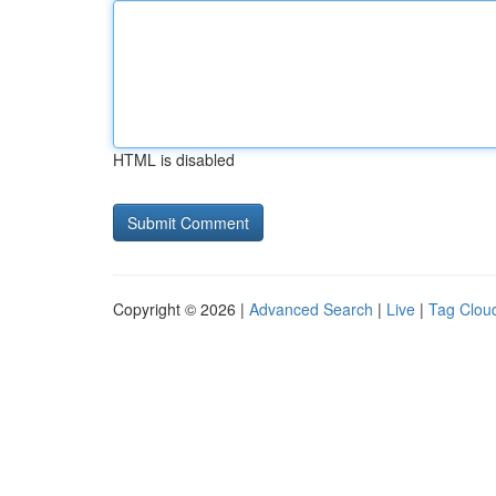
HTML is disabled
Copyright © 2026 |
Advanced Search
|
Live
|
Tag Clou