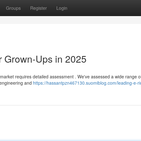
Groups
Register
Login
or Grown-Ups in 2025
5 market requires detailed assessment . We've assessed a wide range 
 engineering and
https://hassantpzn467130.suomiblog.com/leading-e-rid