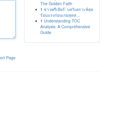
The Golden Faith
1
ข่าวพรีเมียร์: บทวิเคราะห์สุด
ร้อนแรงก่อนเกมสุดส...
1
Understanding TOC
Analysis: A Comprehensive
Guide
ort Page