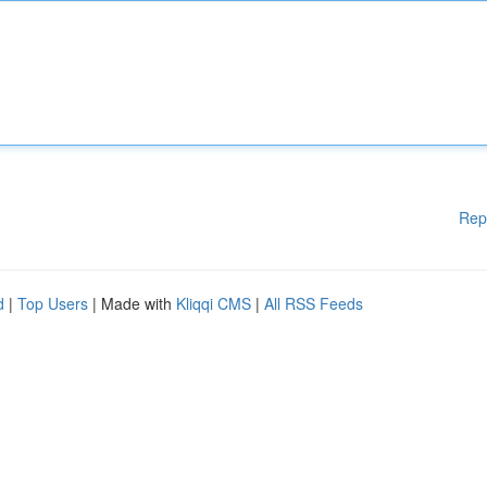
Rep
d
|
Top Users
| Made with
Kliqqi CMS
|
All RSS Feeds