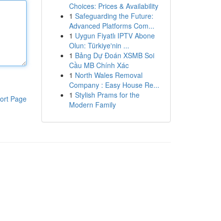
Choices: Prices & Availability
1
Safeguarding the Future:
Advanced Platforms Com...
1
Uygun Fiyatlı IPTV Abone
Olun: Türkiye'nin ...
1
Bảng Dự Đoán XSMB Soi
Cầu MB Chính Xác
1
North Wales Removal
Company : Easy House Re...
1
Stylish Prams for the
ort Page
Modern Family