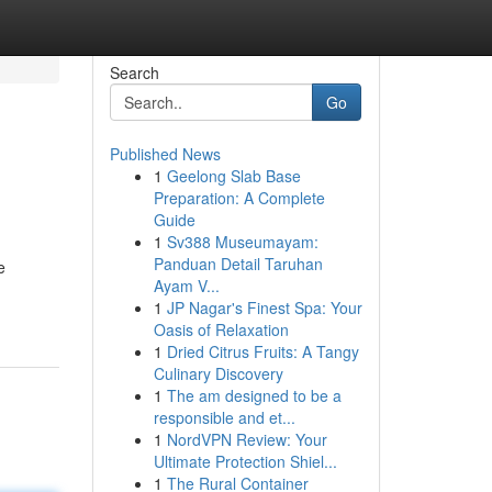
Search
Go
Published News
1
Geelong Slab Base
Preparation: A Complete
Guide
1
Sv388 Museumayam:
Panduan Detail Taruhan
e
Ayam V...
1
JP Nagar's Finest Spa: Your
Oasis of Relaxation
1
Dried Citrus Fruits: A Tangy
Culinary Discovery
1
The am designed to be a
responsible and et...
1
NordVPN Review: Your
Ultimate Protection Shiel...
1
The Rural Container