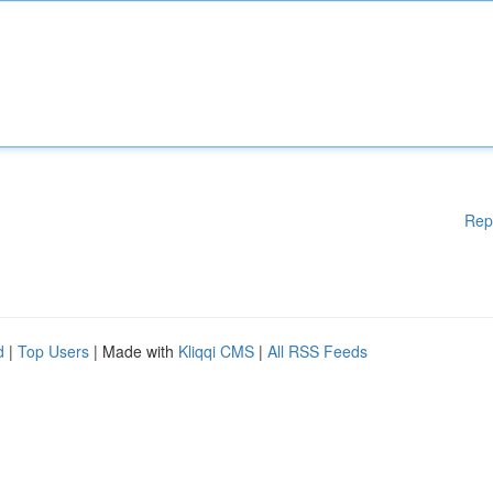
Rep
d
|
Top Users
| Made with
Kliqqi CMS
|
All RSS Feeds