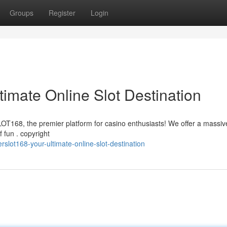
Groups
Register
Login
mate Online Slot Destination
LOT168, the premier platform for casino enthusiasts! We offer a massiv
 fun . copyright
lot168-your-ultimate-online-slot-destination