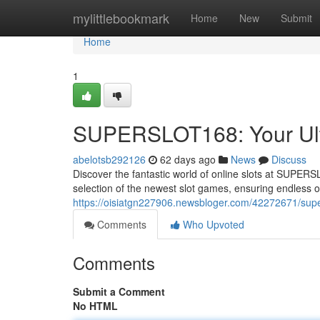
Home
mylittlebookmark
Home
New
Submit
Home
1
SUPERSLOT168: Your Ulti
abelotsb292126
62 days ago
News
Discuss
Discover the fantastic world of online slots at SUPERS
selection of the newest slot games, ensuring endless of
https://oisiatgn227906.newsbloger.com/42272671/supers
Comments
Who Upvoted
Comments
Submit a Comment
No HTML