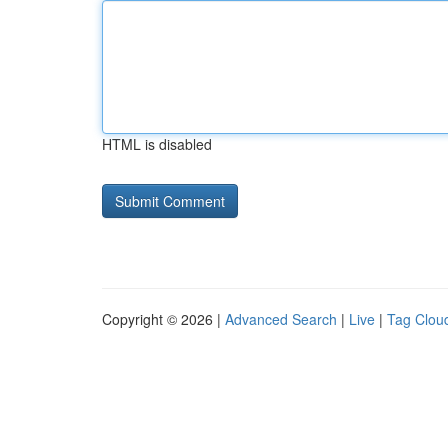
HTML is disabled
Copyright © 2026 |
Advanced Search
|
Live
|
Tag Clou