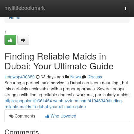
Home
mylittlebookmark
Togg
navi
Home
1
Finding Reliable Maids in
Dubai: Your Ultimate Guide
leagwop400389
63 days ago
News
Discuss
Securing a perfect maid service in Dubai can seem daunting , but
this certainly achievable with a proper approach. Several people
struggle with finding reliable domestic workers , particularly amidst
https://poppiemljc661464.webbuzzfeed.com/41946340/finding-
reliable-maids-in-dubai-your-ultimate-guide
Comments
Who Upvoted
Comments