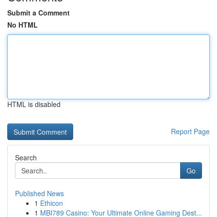
Submit a Comment
No HTML
HTML is disabled
Report Page
Search
Go
Published News
1
Ethicon
1
MBI789 Casino: Your Ultimate Online Gaming Dest...