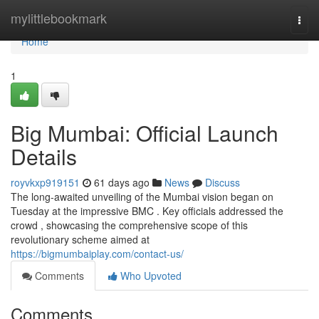
Home
mylittlebookmark
Togg
navi
Home
1
Big Mumbai: Official Launch
Details
royvkxp919151
61 days ago
News
Discuss
The long-awaited unveiling of the Mumbai vision began on
Tuesday at the impressive BMC . Key officials addressed the
crowd , showcasing the comprehensive scope of this
revolutionary scheme aimed at
https://bigmumbaiplay.com/contact-us/
Comments
Who Upvoted
Comments