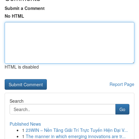
Submit a Comment
No HTML
HTML is disabled
Report Page
Search
Go
Published News
1
23WIN – Nền Tảng Giải Trí Trực Tuyến Hiện Đại V...
1
The manner in which emerging innovations are tr...