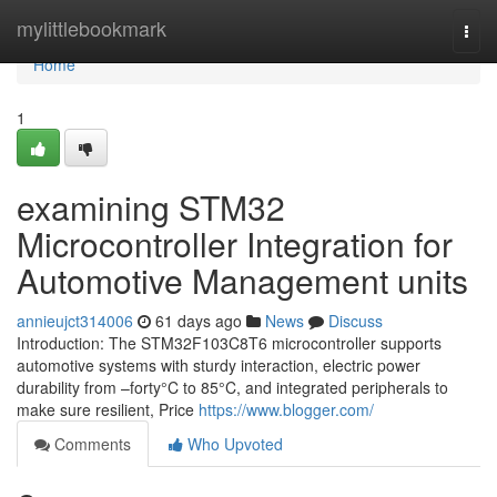
Home
mylittlebookmark
Togg
navi
Home
1
examining STM32
Microcontroller Integration for
Automotive Management units
annieujct314006
61 days ago
News
Discuss
Introduction: The STM32F103C8T6 microcontroller supports
automotive systems with sturdy interaction, electric power
durability from –forty°C to 85°C, and integrated peripherals to
make sure resilient, Price
https://www.blogger.com/
Comments
Who Upvoted