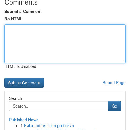
Comments
Submit a Comment
No HTML
HTML is disabled
Report Page
Search
Go
Published News
1
Kølemadras til en god søvn