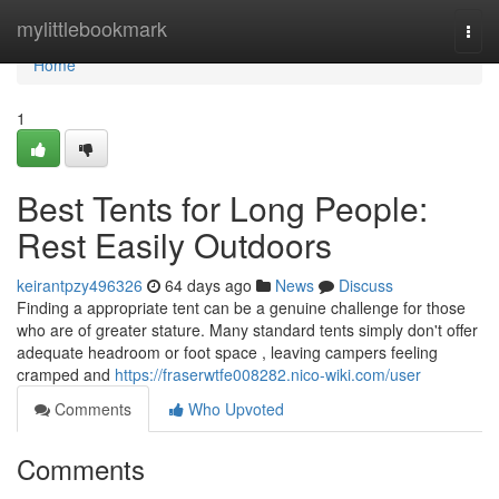
Home
mylittlebookmark
Togg
navi
Home
1
Best Tents for Long People:
Rest Easily Outdoors
keirantpzy496326
64 days ago
News
Discuss
Finding a appropriate tent can be a genuine challenge for those
who are of greater stature. Many standard tents simply don't offer
adequate headroom or foot space , leaving campers feeling
cramped and
https://fraserwtfe008282.nico-wiki.com/user
Comments
Who Upvoted
Comments