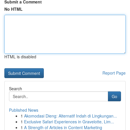
Submit a Comment
No HTML
HTML is disabled
Report Page
Search
Go
Published News
1
Akomodasi Dieng: Alternatif Indah di Lingkungan...
1
Exclusive Safari Experiences in Gravelotte, Lim...
1
A Strength of Articles in Content Marketing