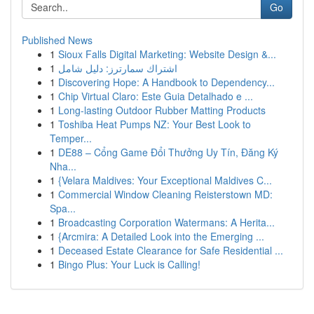
Go
Published News
1
Sioux Falls Digital Marketing: Website Design &...
1
اشتراك سمارترز: دليل شامل
1
Discovering Hope: A Handbook to Dependency...
1
Chip Virtual Claro: Este Guia Detalhado e ...
1
Long-lasting Outdoor Rubber Matting Products
1
Toshiba Heat Pumps NZ: Your Best Look to
Temper...
1
DE88 – Cổng Game Đổi Thưởng Uy Tín, Đăng Ký
Nha...
1
{Velara Maldives: Your Exceptional Maldives C...
1
Commercial Window Cleaning Reisterstown MD:
Spa...
1
Broadcasting Corporation Watermans: A Herita...
1
{Arcmira: A Detailed Look into the Emerging ...
1
Deceased Estate Clearance for Safe Residential ...
1
Bingo Plus: Your Luck is Calling!