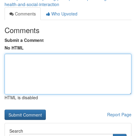
health-and-social-interaction
Comments
Who Upvoted
Comments
Submit a Comment
No HTML
HTML is disabled
Report Page
Search