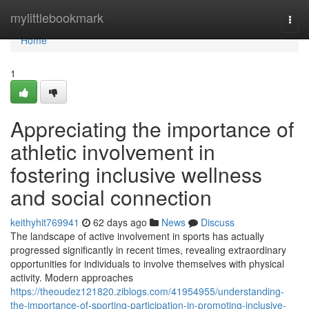
Home
mylittlebookmark
Togg
navi
Home
1
Appreciating the importance of
athletic involvement in
fostering inclusive wellness
and social connection
keithyhit769941
62 days ago
News
Discuss
The landscape of active involvement in sports has actually
progressed significantly in recent times, revealing extraordinary
opportunities for individuals to involve themselves with physical
activity. Modern approaches
https://theoudez121820.ziblogs.com/41954955/understanding-
the-importance-of-sporting-participation-in-promoting-inclusive-