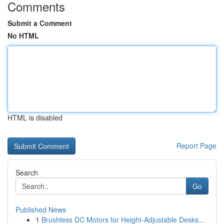
Comments
Submit a Comment
No HTML
HTML is disabled
Report Page
Search
Go
Published News
1
Brushless DC Motors for Height-Adjustable Desks...