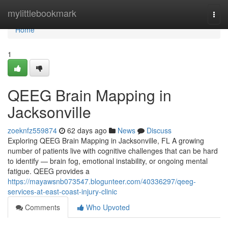
Home
mylittlebookmark
Togg
navi
Home
1
QEEG Brain Mapping in
Jacksonville
zoeknfz559874
62 days ago
News
Discuss
Exploring QEEG Brain Mapping in Jacksonville, FL A growing
number of patients live with cognitive challenges that can be hard
to identify — brain fog, emotional instability, or ongoing mental
fatigue. QEEG provides a
https://mayawsnb073547.blogunteer.com/40336297/qeeg-
services-at-east-coast-injury-clinic
Comments
Who Upvoted