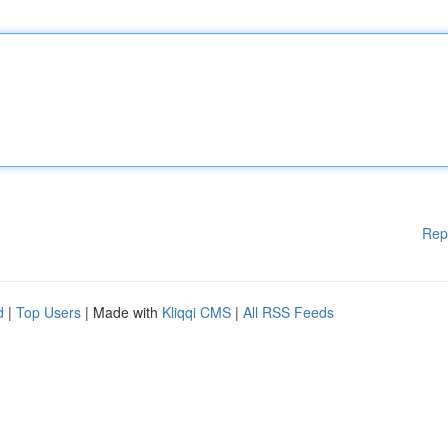
Rep
d
|
Top Users
| Made with
Kliqqi CMS
|
All RSS Feeds