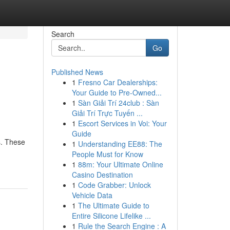
Search
Go
Published News
1
Fresno Car Dealerships:
Your Guide to Pre-Owned...
1
Sàn Giải Trí 24club : Sàn
Giải Trí Trực Tuyến ...
1
Escort Services in Voi: Your
Guide
s. These
1
Understanding EE88: The
People Must for Know
1
88m: Your Ultimate Online
Casino Destination
1
Code Grabber: Unlock
Vehicle Data
1
The Ultimate Guide to
Entire Silicone Lifelike ...
1
Rule the Search Engine : A