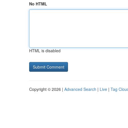
No HTML
HTML is disabled
Copyright © 2026 |
Advanced Search
|
Live
|
Tag Clou