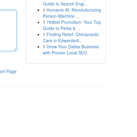
Guide to Search Engi...
1
Humanio AI: Revolutionizing
Person-Machine ...
1
789bet Promotion: Your Top
Guide to Perks & ...
1
Finding Relief: Chiropractic
Care in Edwardsvil...
1
Grow Your Dallas Business
with Proven Local SEO
ort Page