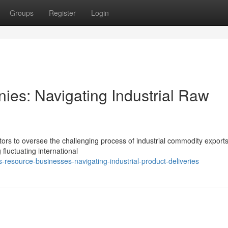
Groups
Register
Login
ies: Navigating Industrial Raw
ctors to oversee the challenging process of industrial commodity export
 fluctuating international
resource-businesses-navigating-industrial-product-deliveries