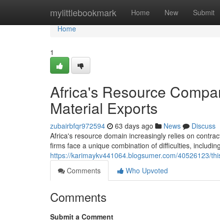
Home
mylittlebookmark
Home
New
Submit
Home
1
Africa's Resource Compan
Material Exports
zubairbfqr972594
63 days ago
News
Discuss
Africa's resource domain increasingly relies on contra
firms face a unique combination of difficulties, including
https://karimaykv441064.blogsumer.com/40526123/this-
Comments
Who Upvoted
Comments
Submit a Comment