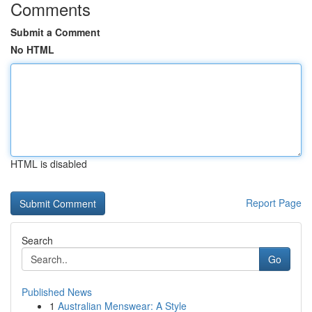
Comments
Submit a Comment
No HTML
HTML is disabled
Report Page
Search
Go
Published News
1
Australian Menswear: A Style