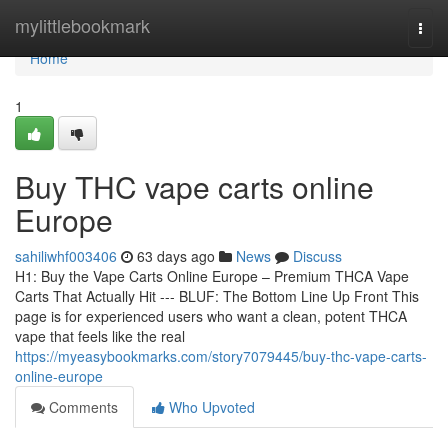
Home
mylittlebookmark
Togg
navi
Home
1
Buy THC vape carts online
Europe
sahiliwhf003406
63 days ago
News
Discuss
H1: Buy the Vape Carts Online Europe – Premium THCA Vape
Carts That Actually Hit --- BLUF: The Bottom Line Up Front This
page is for experienced users who want a clean, potent THCA
vape that feels like the real
https://myeasybookmarks.com/story7079445/buy-thc-vape-carts-
online-europe
Comments
Who Upvoted