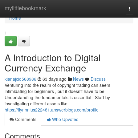
Home
mylittlebookmark
Togg
navi
Home
1
A Introduction to Digital
Currency Exchange
kianajcid568986
63 days ago
News
Discuss
Venturing into the realm of copyright trading can seem
intimidating for beginners , but it doesn't have to be!
Understanding the fundamentals is essential . Start by
investigating different assets like
https://flynnnlus222481.answerblogs.com/profile
Comments
Who Upvoted
Comments