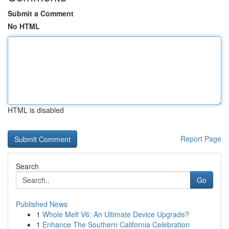
Submit a Comment
No HTML
HTML is disabled
Report Page
Search
Go
Published News
1
Whole Melt V6: An Ultimate Device Upgrade?
1
Enhance The Southern California Celebration