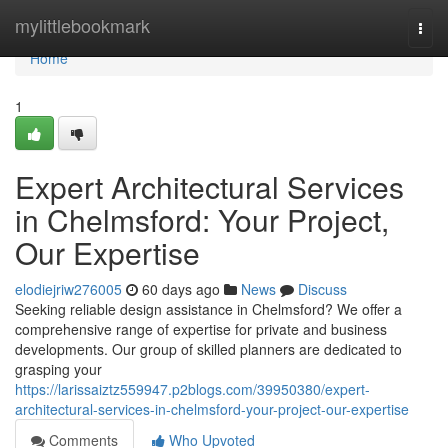
Home
mylittlebookmark
Togg
navi
Home
1
Expert Architectural Services
in Chelmsford: Your Project,
Our Expertise
elodiejriw276005
60 days ago
News
Discuss
Seeking reliable design assistance in Chelmsford? We offer a
comprehensive range of expertise for private and business
developments. Our group of skilled planners are dedicated to
grasping your
https://larissaiztz559947.p2blogs.com/39950380/expert-
architectural-services-in-chelmsford-your-project-our-expertise
Comments
Who Upvoted