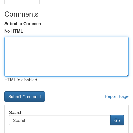
Comments
Submit a Comment
No HTML
HTML is disabled
Report Page
Search
Go