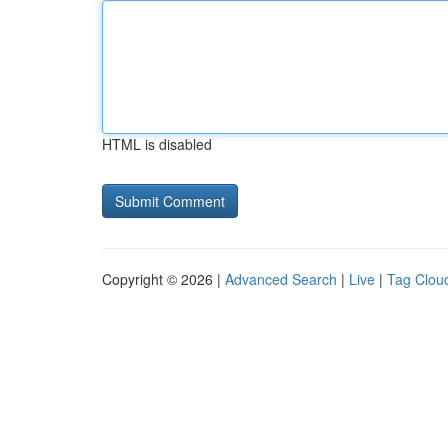
HTML is disabled
Copyright © 2026 |
Advanced Search
|
Live
|
Tag Clou