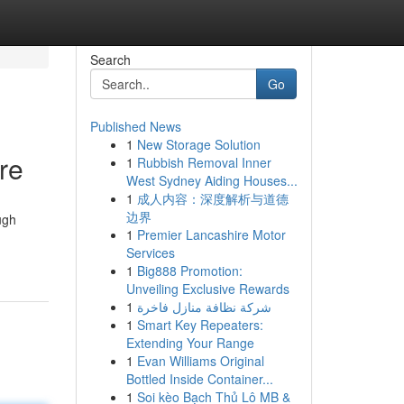
Search
Go
Published News
1
New Storage Solution
re
1
Rubbish Removal Inner
West Sydney Aiding Houses...
1
成人内容：深度解析与道德
边界
ugh
1
Premier Lancashire Motor
Services
1
Big888 Promotion:
Unveiling Exclusive Rewards
1
شركة نظافة منازل فاخرة
1
Smart Key Repeaters:
Extending Your Range
1
Evan Williams Original
Bottled Inside Container...
1
Soi kèo Bạch Thủ Lô MB &