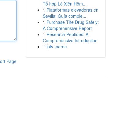
Tổ hợp Lô Xiên Hôm...
1
Plataformas elevadoras en
Sevilla: Guía comple...
1
Purchase The Drug Safely:
A Comprehensive Report
1
Research Peptides: A
Comprehensive Introduction
1
iptv maroc
ort Page