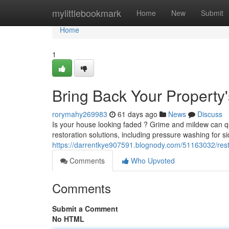
Home
mylittlebookmark
Home
New
Submit
Home
1
Bring Back Your Property
rorymahy269983
61 days ago
News
Discuss
Is your house looking faded ? Grime and mildew can qu
restoration solutions, including pressure washing for 
https://darrentkye907591.blognody.com/51163032/res
Comments
Who Upvoted
Comments
Submit a Comment
No HTML