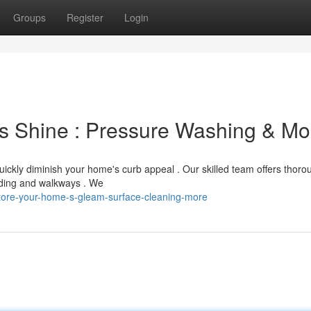
Groups
Register
Login
's Shine : Pressure Washing & Mo
ickly diminish your home's curb appeal . Our skilled team offers thoro
siding and walkways . We
tore-your-home-s-gleam-surface-cleaning-more