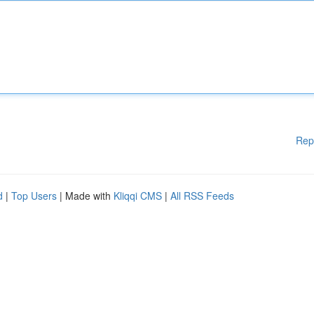
Rep
d
|
Top Users
| Made with
Kliqqi CMS
|
All RSS Feeds