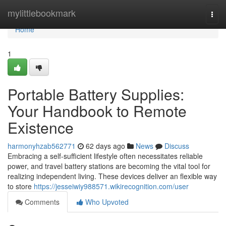
Home
mylittlebookmark
Togg
navi
Home
1
Portable Battery Supplies:
Your Handbook to Remote
Existence
harmonyhzab562771
62 days ago
News
Discuss
Embracing a self-sufficient lifestyle often necessitates reliable
power, and travel battery stations are becoming the vital tool for
realizing independent living. These devices deliver an flexible way
to store
https://jesseiwiy988571.wikirecognition.com/user
Comments
Who Upvoted