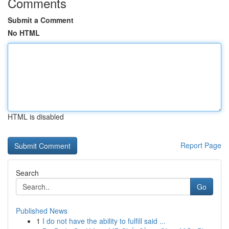
Comments
Submit a Comment
No HTML
HTML is disabled
Report Page
Search
Go
Published News
1
I do not have the ability to fulfill said ...