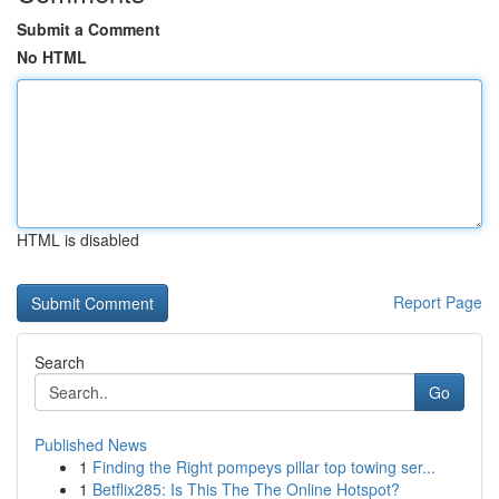
Submit a Comment
No HTML
HTML is disabled
Report Page
Search
Go
Published News
1
Finding the Right pompeys pillar top towing ser...
1
Betflix285: Is This The The Online Hotspot?