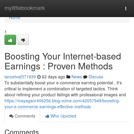
Home
mylittlebookmark
Togg
navi
Home
1
Boosting Your Internet-based
Earnings : Proven Methods
lancetvqf371939
62 days ago
News
Discuss
To substantially boost your e-commerce earning potential , it's
critical to implement a combination of targeted tactics. Think
about refining your product listings with professional images and
https://mayagaor406256.blog-ezine.com/42057949/boosting-
your-e-commerce-earnings-effective-methods
Comments
Who Upvoted
Comments