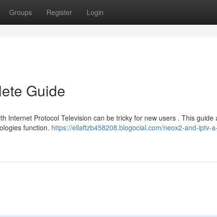
Groups
Register
Login
ete Guide
 Internet Protocol Television can be tricky for new users . This guide 
ologies function.
https://ellaftzb458208.blogocial.com/neox2-and-iptv-a