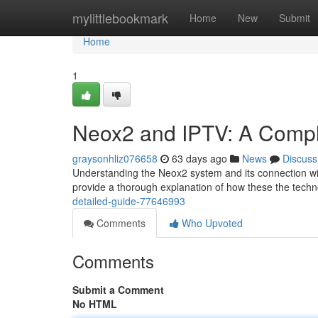
Home
mylittlebookmark
Home
New
Submit
Home
1
Neox2 and IPTV: A Compl
graysonhliz076658
63 days ago
News
Discuss
Understanding the Neox2 system and its connection with
provide a thorough explanation of how these the techn
detailed-guide-77646993
Comments
Who Upvoted
Comments
Submit a Comment
No HTML