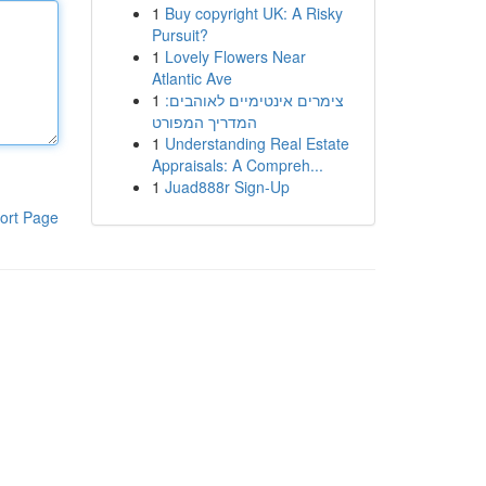
1
Buy copyright UK: A Risky
Pursuit?
1
Lovely Flowers Near
Atlantic Ave
1
צימרים אינטימיים לאוהבים:
המדריך המפורט
1
Understanding Real Estate
Appraisals: A Compreh...
1
Juad888r Sign-Up
ort Page