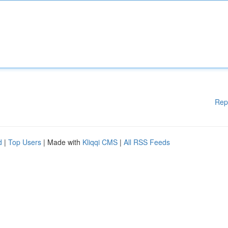
Rep
d
|
Top Users
| Made with
Kliqqi CMS
|
All RSS Feeds