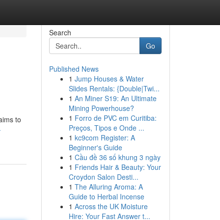
Search
Go
Published News
1
Jump Houses & Water
Slides Rentals: {Double|Twi...
1
An Miner S19: An Ultimate
Mining Powerhouse?
1
Forro de PVC em Curitiba:
aims to
Preços, Tipos e Onde ...
-
1
kc9com Register: A
Beginner's Guide
1
Cầu đề 36 số khung 3 ngày
1
Friends Hair & Beauty: Your
Croydon Salon Desti...
1
The Alluring Aroma: A
Guide to Herbal Incense
1
Across the UK Moisture
Hire: Your Fast Answer t...