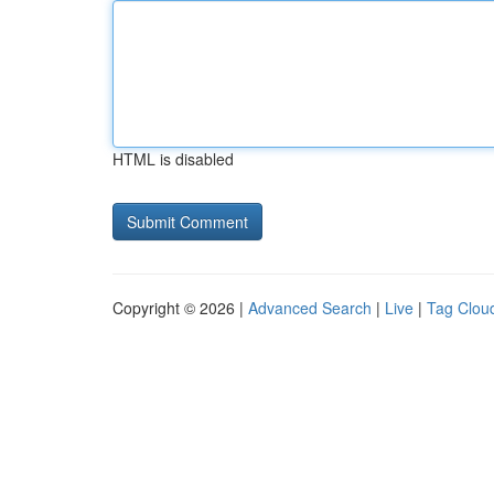
HTML is disabled
Copyright © 2026 |
Advanced Search
|
Live
|
Tag Clou