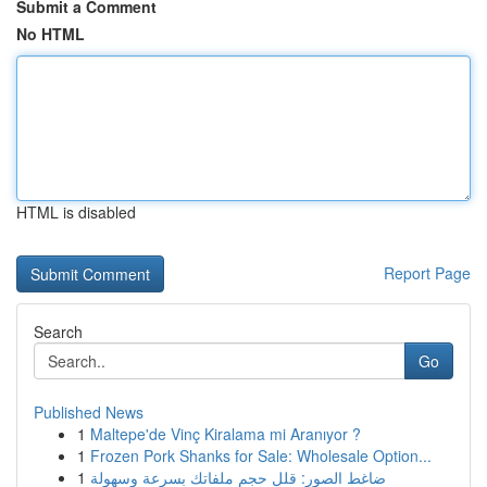
Submit a Comment
No HTML
HTML is disabled
Report Page
Search
Go
Published News
1
Maltepe'de Vinç Kiralama mi Aranıyor ?
1
Frozen Pork Shanks for Sale: Wholesale Option...
1
ضاغط الصور: قلل حجم ملفاتك بسرعة وسهولة