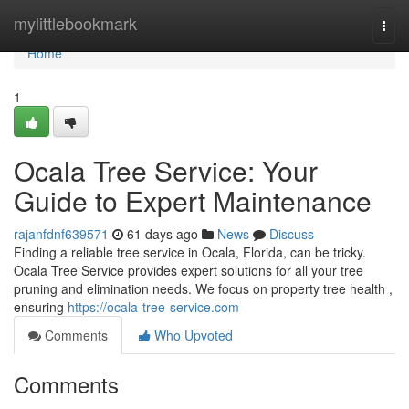
Home
mylittlebookmark
Togg
navi
Home
1
Ocala Tree Service: Your
Guide to Expert Maintenance
rajanfdnf639571
61 days ago
News
Discuss
Finding a reliable tree service in Ocala, Florida, can be tricky.
Ocala Tree Service provides expert solutions for all your tree
pruning and elimination needs. We focus on property tree health ,
ensuring
https://ocala-tree-service.com
Comments
Who Upvoted
Comments