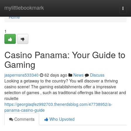
Home
mylittlebookmark
Togg
navi
Home
1
Casino Panama: Your Guide to
Gaming
jaspernsns533340
62 days ago
News
Discuss
Looking a getaway to the country? You will discover a thriving
casino scene! The gaming establishments offer a impressive
selection of games , such as traditional offerings like baccarat and
roulette
https://georgiaqfez992703.thenerdsblog.com/47738952/a-
panama-casino-guide
Comments
Who Upvoted