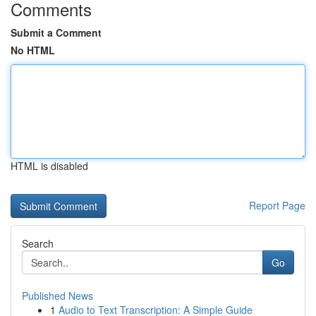
Comments
Submit a Comment
No HTML
HTML is disabled
Report Page
Search
Go
Published News
1
Audio to Text Transcription: A Simple Guide