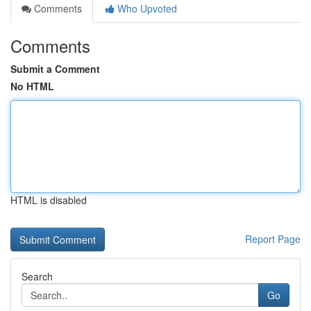
Comments
Who Upvoted
Comments
Submit a Comment
No HTML
HTML is disabled
Report Page
Search
Go