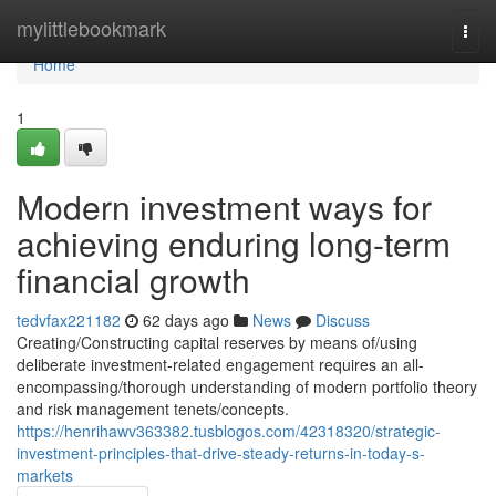
Home
mylittlebookmark
Togg
navi
Home
1
Modern investment ways for
achieving enduring long-term
financial growth
tedvfax221182
62 days ago
News
Discuss
Creating/Constructing capital reserves by means of/using
deliberate investment-related engagement requires an all-
encompassing/thorough understanding of modern portfolio theory
and risk management tenets/concepts.
https://henrihawv363382.tusblogos.com/42318320/strategic-
investment-principles-that-drive-steady-returns-in-today-s-
markets