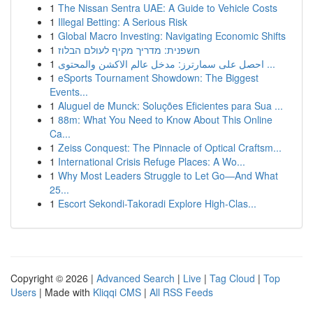
1
The Nissan Sentra UAE: A Guide to Vehicle Costs
1
Illegal Betting: A Serious Risk
1
Global Macro Investing: Navigating Economic Shifts
1
חשפנית: מדריך מקיף לעולם הבלוז
1
احصل على سمارترز: مدخل عالم الاكشن والمحتوى ...
1
eSports Tournament Showdown: The Biggest
Events...
1
Aluguel de Munck: Soluções Eficientes para Sua ...
1
88m: What You Need to Know About This Online
Ca...
1
Zeiss Conquest: The Pinnacle of Optical Craftsm...
1
International Crisis Refuge Places: A Wo...
1
Why Most Leaders Struggle to Let Go—And What
25...
1
Escort Sekondi-Takoradi Explore High-Clas...
Copyright © 2026 |
Advanced Search
|
Live
|
Tag Cloud
|
Top
Users
| Made with
Kliqqi CMS
|
All RSS Feeds