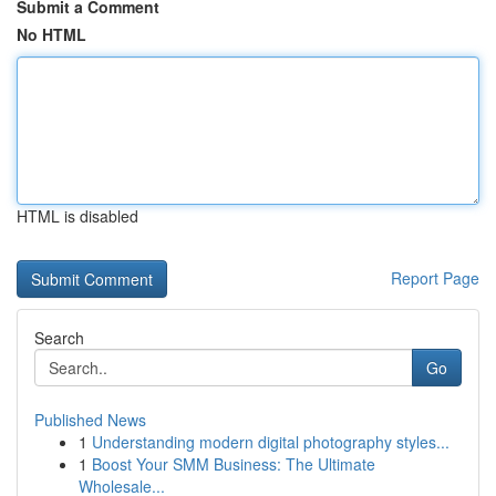
Submit a Comment
No HTML
HTML is disabled
Report Page
Search
Go
Published News
1
Understanding modern digital photography styles...
1
Boost Your SMM Business: The Ultimate
Wholesale...