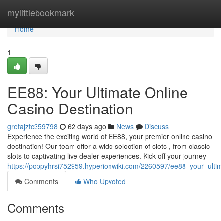
Home
mylittlebookmark
Home
1
EE88: Your Ultimate Online
Casino Destination
gretajztc359798
62 days ago
News
Discuss
Experience the exciting world of EE88, your premier online casino
destination! Our team offer a wide selection of slots , from classic
slots to captivating live dealer experiences. Kick off your journey
https://poppyhrsi752959.hyperionwiki.com/2260597/ee88_your_ultim
Comments
Who Upvoted
Comments