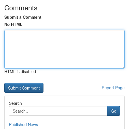
Comments
Submit a Comment
No HTML
HTML is disabled
Report Page
Search
Go
Published News