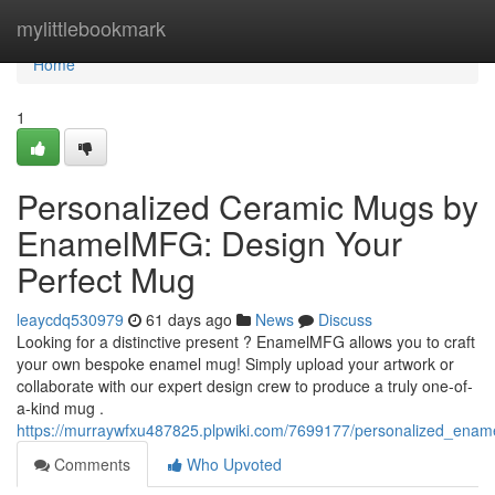
Home
mylittlebookmark
Home
1
Personalized Ceramic Mugs by
EnamelMFG: Design Your
Perfect Mug
leaycdq530979
61 days ago
News
Discuss
Looking for a distinctive present ? EnamelMFG allows you to craft
your own bespoke enamel mug! Simply upload your artwork or
collaborate with our expert design crew to produce a truly one-of-
a-kind mug .
https://murraywfxu487825.plpwiki.com/7699177/personalized_e
Comments
Who Upvoted