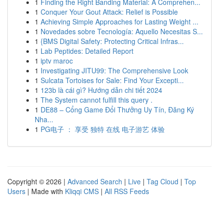
1
Finding the Right Banding Material: A Comprehen...
1
Conquer Your Gout Attack: Relief is Possible
1
Achieving Simple Approaches for Lasting Weight ...
1
Novedades sobre Tecnología: Aquello Necesitas S...
1
{BMS Digital Safety: Protecting Critical Infras...
1
Lab Peptides: Detailed Report
1
iptv maroc
1
Investigating JITU99: The Comprehensive Look
1
Sulcata Tortoises for Sale: Find Your Excepti...
1
123b là cái gì? Hướng dẫn chi tiết 2024
1
The System cannot fulfill this query .
1
DE88 – Cổng Game Đổi Thưởng Uy Tín, Đăng Ký
Nha...
1
PG电子 ： 享受 独特 在线 电子游艺 体验
Copyright © 2026 |
Advanced Search
|
Live
|
Tag Cloud
|
Top
Users
| Made with
Kliqqi CMS
|
All RSS Feeds