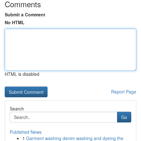
Comments
Submit a Comment
No HTML
HTML is disabled
Report Page
Search
Go
Published News
1
Garment washing denim washing and dyeing the