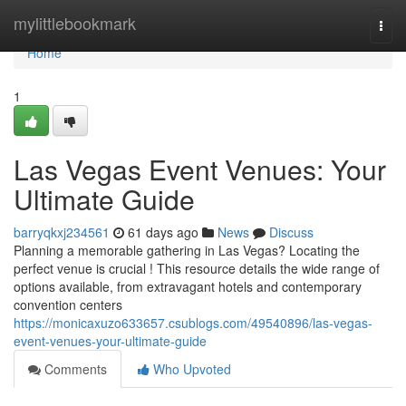
Home
mylittlebookmark
Togg
navi
Home
1
Las Vegas Event Venues: Your
Ultimate Guide
barryqkxj234561
61 days ago
News
Discuss
Planning a memorable gathering in Las Vegas? Locating the
perfect venue is crucial ! This resource details the wide range of
options available, from extravagant hotels and contemporary
convention centers
https://monicaxuzo633657.csublogs.com/49540896/las-vegas-
event-venues-your-ultimate-guide
Comments
Who Upvoted