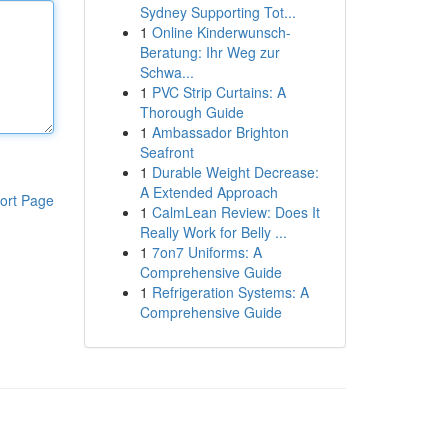
Sydney Supporting Tot...
1
Online Kinderwunsch-
Beratung: Ihr Weg zur
Schwa...
1
PVC Strip Curtains: A
Thorough Guide
1
Ambassador Brighton
Seafront
1
Durable Weight Decrease:
A Extended Approach
ort Page
1
CalmLean Review: Does It
Really Work for Belly ...
1
7on7 Uniforms: A
Comprehensive Guide
1
Refrigeration Systems: A
Comprehensive Guide