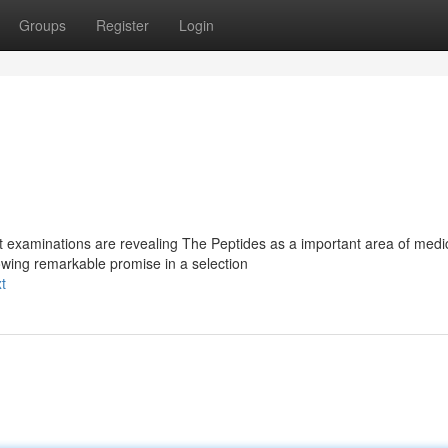
Groups
Register
Login
t examinations are revealing The Peptides as a important area of medi
wing remarkable promise in a selection
t