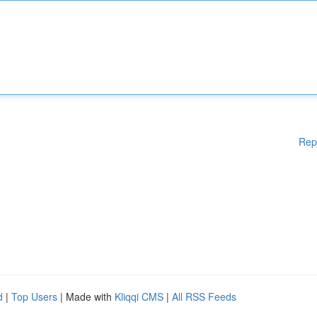
Rep
d
|
Top Users
| Made with
Kliqqi CMS
|
All RSS Feeds