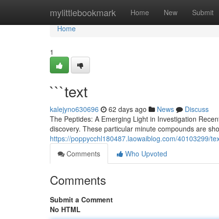
Home
mylittlebookmark
Home
New
Submit
Home
1
```text
kalejyno630696
62 days ago
News
Discuss
The Peptides: A Emerging Light in Investigation Recen
discovery. These particular minute compounds are sho
https://poppycchl180487.laowaiblog.com/40103299/tex
Comments
Who Upvoted
Comments
Submit a Comment
No HTML