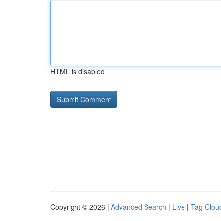
HTML is disabled
Copyright © 2026 |
Advanced Search
|
Live
|
Tag Clou