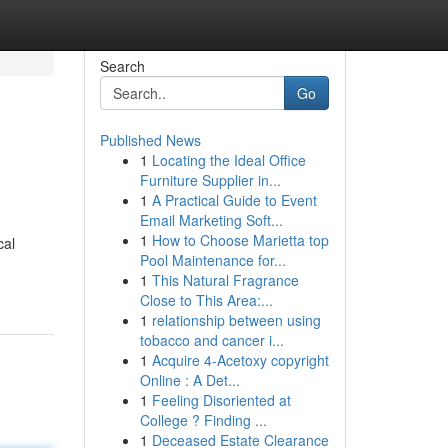
Search
Go
Published News
1
Locating the Ideal Office
Furniture Supplier in...
1
A Practical Guide to Event
Email Marketing Soft...
1
How to Choose Marietta top
cal
Pool Maintenance for...
1
This Natural Fragrance
Close to This Area:...
1
relationship between using
tobacco and cancer i...
1
Acquire 4-Acetoxy copyright
Online : A Det...
1
Feeling Disoriented at
College ? Finding ...
1
Deceased Estate Clearance