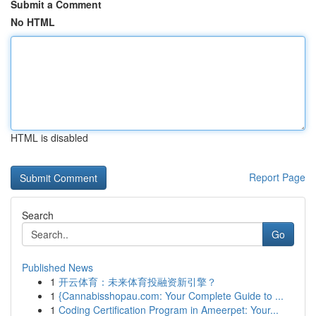
Submit a Comment
No HTML
HTML is disabled
Report Page
Search
Go
Published News
1
开云体育：未来体育投融资新引擎？
1
{Cannabisshopau.com: Your Complete Guide to ...
1
Coding Certification Program in Ameerpet: Your...