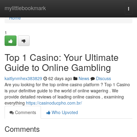
Home
mylittlebookmark
Togg
navi
Home
1
Top 1 Casino: Your Ultimate
Guide to Online Gambling
kaitlynmhex383829
62 days ago
News
Discuss
Are you looking for the top online casino platform ? Top 1 Casino
is your definitive guide to the world of online wagering . We
provide detailed reviews of leading online casinos , examining
everything
https://casinoducpho.com.br/
Comments
Who Upvoted
Comments