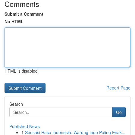
Comments
Submit a Comment
No HTML
HTML is disabled
Report Page
Search
Go
Published News
1
Sensasi Rasa Indonesia: Warung Indo Paling Enak...