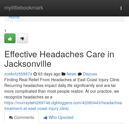
Home
mylittlebookmark
Togg
navi
Home
1
Effective Headaches Care in
Jacksonville
zoeknfz559874
63 days ago
News
Discuss
Finding Real Relief From Headaches at East Coast Injury Clinic
Recurring headaches impact daily life significantly and are far
more complicated than most people realize. At our practice, we
recognize headaches as a
https://murraylwhi269746.dgbloggers.com/42080443/headaches-
treatment-at-east-coast-injury-clinic
Comments
Who Upvoted