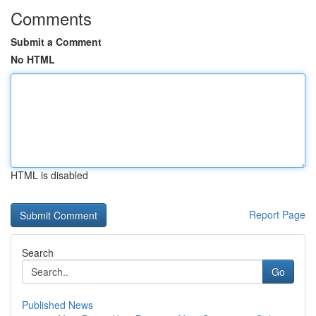
Comments
Submit a Comment
No HTML
HTML is disabled
Report Page
Search
Go
Published News