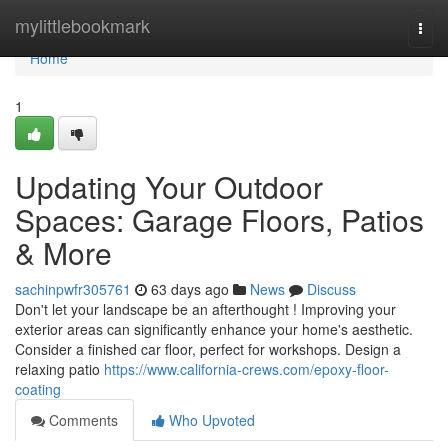
Home
mylittlebookmark
Togg
navi
Home
1
Updating Your Outdoor
Spaces: Garage Floors, Patios
& More
sachinpwfr305761
63 days ago
News
Discuss
Don't let your landscape be an afterthought ! Improving your
exterior areas can significantly enhance your home's aesthetic.
Consider a finished car floor, perfect for workshops. Design a
relaxing patio
https://www.california-crews.com/epoxy-floor-
coating
Comments
Who Upvoted