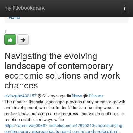
Home
mylittlebookmark
Togg
navi
Home
1
Navigating the evolving
landscape of contemporary
economic solutions and work
chances
alvinzgbb432157
61 days ago
News
Discuss
The modern financial landscape provides many paths for growth
and development, whether for individuals enhancing wealth or
professionals pursuing career progress. Innovation continues to
redefine established ways while
https://ianmhvb500667.mdkblog.com/47805213/understanding-
contemporary-approaches-to-asset-control-and-professional-