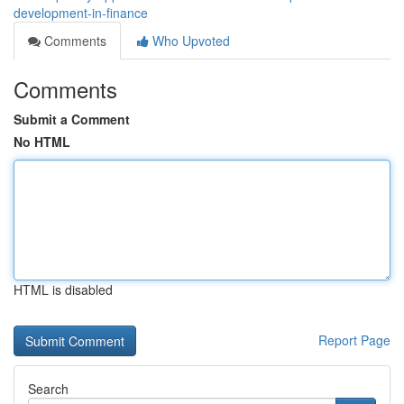
development-in-finance
Comments
Who Upvoted
Comments
Submit a Comment
No HTML
HTML is disabled
Report Page
Search